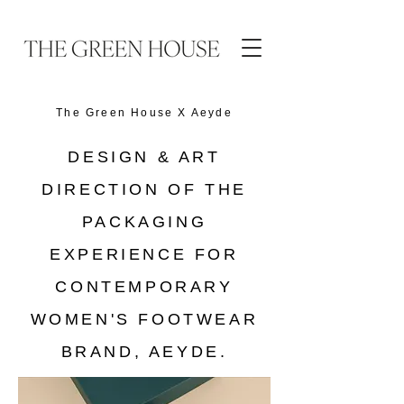
The Green House X
Aeyde
DESIGN & ART
DIRECTION OF THE
PACKAGING
EXPERIENCE FOR
CONTEMPORARY
WOMEN'S FOOTWEAR
BRAND, AEYDE.