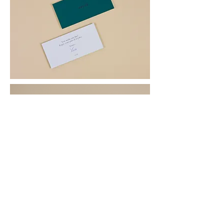
BACK TO PROJECTS