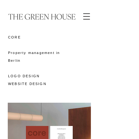
CORE
Property management in
Berlin
LOGO DESIGN
WEBSITE DESIGN