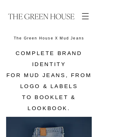
The Green House X
Mud Jeans
COMPLETE BRAND
IDENTITY
FOR MUD JEANS, FROM
LOGO & LABELS
TO BOOKLET &
LOOKBOOK.