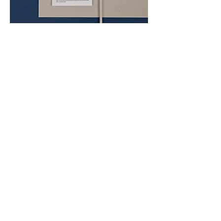
BACK TO PROJECTS
BACK TO PROJECTS
Instagram